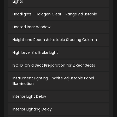
Lights
Headlights - Halogen Clear - Range Adjustable
Heated Rear Window
Height and Reach Adjustable Steering Column
High Level 3rd Brake Light
ISOFIX Child Seat Preparation for 2 Rear Seats
Instrument Lighting - White Adjustable Panel
Illumination
Interior Light Delay
Interior Lighting Delay