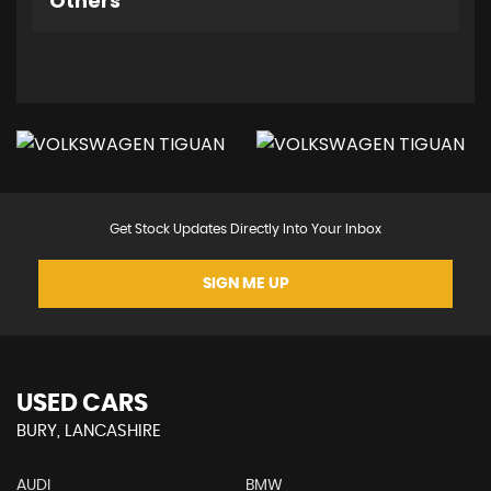
Others
Get Stock Updates Directly Into Your Inbox
SIGN ME UP
USED CARS
BURY, LANCASHIRE
AUDI
BMW