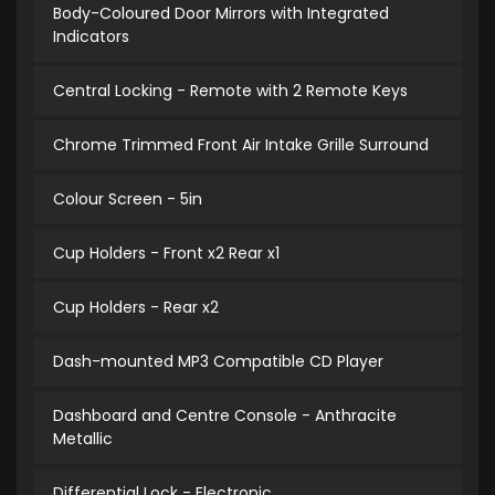
Body-Coloured Door Mirrors with Integrated
Indicators
Central Locking - Remote with 2 Remote Keys
Chrome Trimmed Front Air Intake Grille Surround
Colour Screen - 5in
Cup Holders - Front x2 Rear x1
Cup Holders - Rear x2
Dash-mounted MP3 Compatible CD Player
Dashboard and Centre Console - Anthracite
Metallic
Differential Lock - Electronic