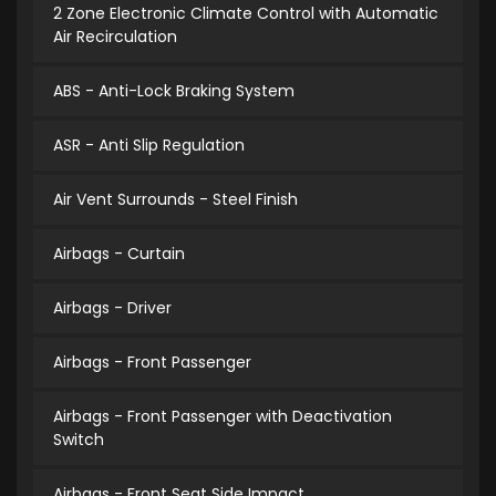
2 Zone Electronic Climate Control with Automatic
Air Recirculation
ABS - Anti-Lock Braking System
ASR - Anti Slip Regulation
Air Vent Surrounds - Steel Finish
Airbags - Curtain
Airbags - Driver
Airbags - Front Passenger
Airbags - Front Passenger with Deactivation
Switch
Airbags - Front Seat Side Impact