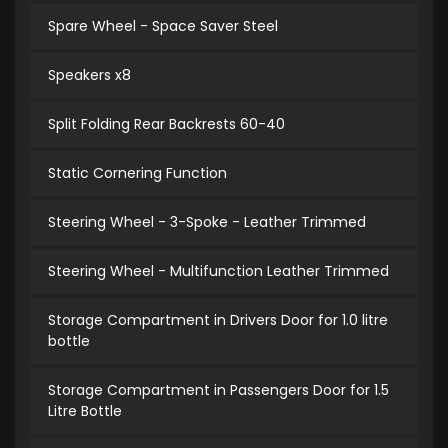
Spare Wheel - Space Saver Steel
Speakers x8
Split Folding Rear Backrests 60-40
Static Cornering Function
Steering Wheel - 3-Spoke - Leather Trimmed
Steering Wheel - Multifunction Leather Trimmed
Storage Compartment in Drivers Door for 1.0 litre
bottle
Storage Compartment in Passengers Door for 1.5
Litre Bottle