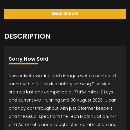
ENQUIRE NOW
DESCRIPTION
Sorry Now Sold
New arrival, awaiting fresh images well presented all
round with a full service history showing 11 service
stamps last one completed at 77,454 miles, 2 keys
and current MOT running until 30 August 2026. Clean
and tidy car throughout with just 2 former keepers
and the usual spec from the Tech Match Edition. 4x4
and Automatic are a sought after combination and