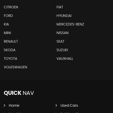
CITROEN
FIAT
FORD
HYUNDAI
KIA
MERCEDES-BENZ
MINI
NISSAN
RENAULT
SEAT
SKODA
SUZUKI
TOYOTA
VAUXHALL
VOLKSWAGEN
QUICK
NAV
Home
Used Cars