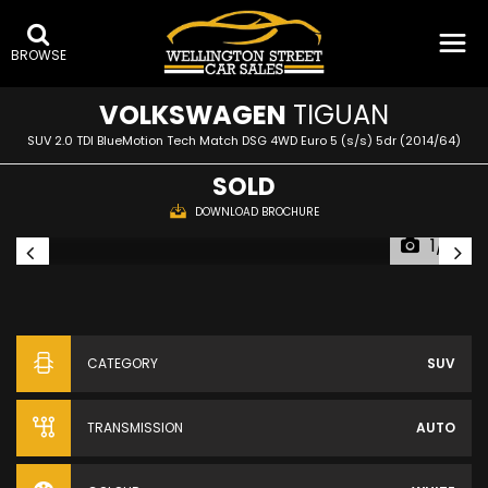
BROWSE
VOLKSWAGEN
TIGUAN
SUV 2.0 TDI BlueMotion Tech Match DSG 4WD Euro 5 (s/s) 5dr (2014/64)
SOLD
DOWNLOAD BROCHURE
1/21
CATEGORY
SUV
TRANSMISSION
AUTO