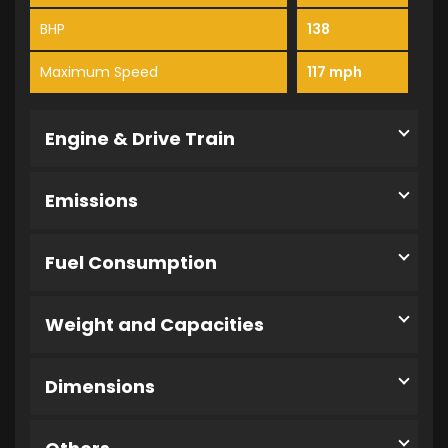
BHP
138
Maximum Speed
117 mph
Engine & Drive Train
Emissions
Fuel Consumption
Weight and Capacities
Dimensions