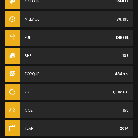
COLOUR
WHITE
MILEAGE
78,193
FUEL
DIESEL
BHP
138
TORQUE
434
N·M
CC
1,968CC
CO2
153
YEAR
2014