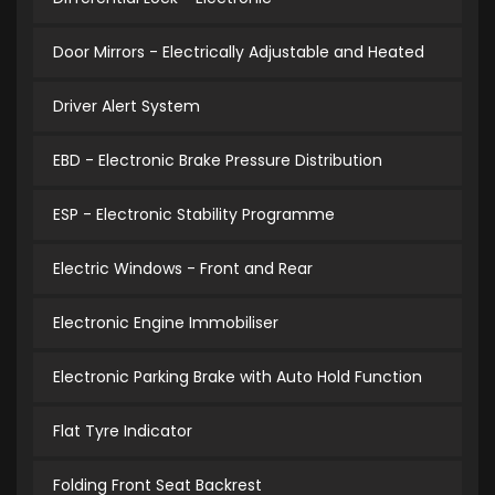
Door Mirrors - Electrically Adjustable and Heated
Driver Alert System
EBD - Electronic Brake Pressure Distribution
ESP - Electronic Stability Programme
Electric Windows - Front and Rear
Electronic Engine Immobiliser
Electronic Parking Brake with Auto Hold Function
Flat Tyre Indicator
Folding Front Seat Backrest