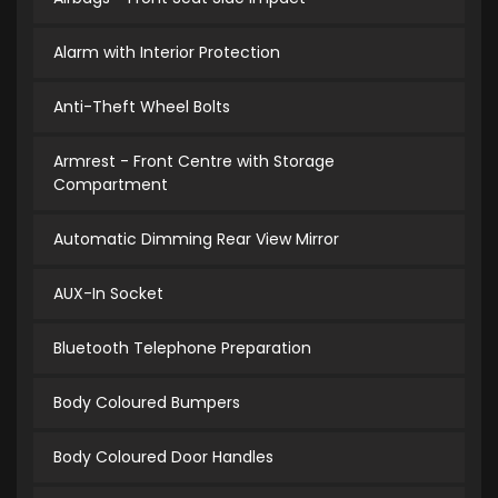
Alarm with Interior Protection
Anti-Theft Wheel Bolts
Armrest - Front Centre with Storage
Compartment
Automatic Dimming Rear View Mirror
AUX-In Socket
Bluetooth Telephone Preparation
Body Coloured Bumpers
Body Coloured Door Handles