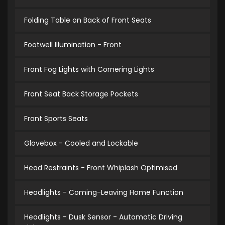
Folding Table on Back of Front Seats
Footwell Illumination - Front
Front Fog Lights with Cornering Lights
Front Seat Back Storage Pockets
Front Sports Seats
Glovebox - Cooled and Lockable
Head Restraints - Front Whiplash Optimised
Headlights - Coming-Leaving Home Function
Headlights - Dusk Sensor - Automatic Driving