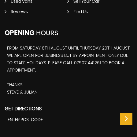
Used Vans
Sell Your Car
Reviews
Find Us
OPENING
HOURS
FROM SATURDAY 8TH AUGUST UNTIL THURSDAY 20TH AUGUST
WE ARE OPEN FOR BUSINESS BUT BY APPOINTMENT ONLY DUE
TO STAFF HOLIDAYS. PLEASE CALL 07507 441261 TO BOOK A
APPOINTMENT.
THANKS
STEVE & JULIAN
GET DIRECTIONS