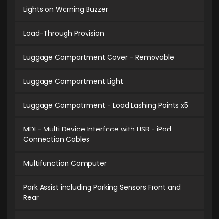
Lights on Warning Buzzer
Load-Through Provision
Luggage Compartment Cover - Removable
Luggage Compartment Light
Luggage Compatrment - Load Lashing Points x5
MDI - Multi Device Interface with USB - iPod
Connection Cables
Multifunction Computer
Park Assist including Parking Sensors Front and
Rear