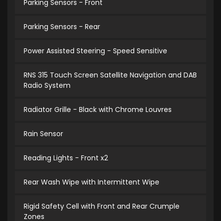
Parking Sensors - Front
Parking Sensors - Rear
Power Assisted Steering - Speed Sensitive
RNS 315 Touch Screen Satellite Navigation and DAB
Radio System
Radiator Grille - Black with Chrome Louvres
Rain Sensor
Reading Lights - Front x2
Rear Wash Wipe with Intermittent Wipe
Rigid Safety Cell with Front and Rear Crumple
Zones