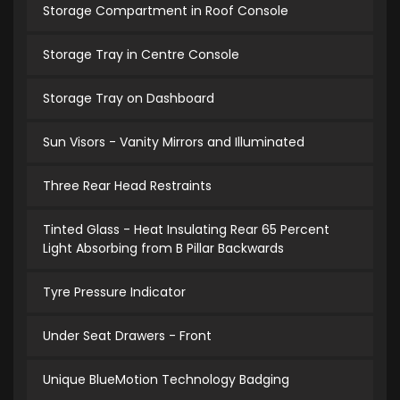
Storage Compartment in Roof Console
Storage Tray in Centre Console
Storage Tray on Dashboard
Sun Visors - Vanity Mirrors and Illuminated
Three Rear Head Restraints
Tinted Glass - Heat Insulating Rear 65 Percent
Light Absorbing from B Pillar Backwards
Tyre Pressure Indicator
Under Seat Drawers - Front
Unique BlueMotion Technology Badging