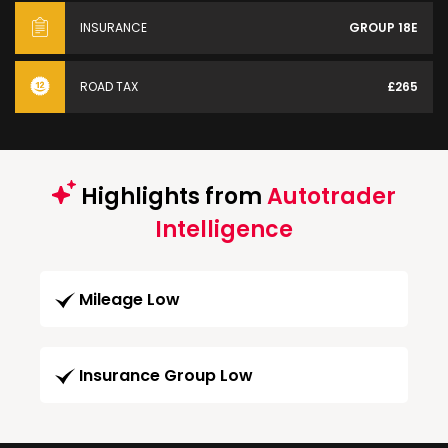
INSURANCE
GROUP 18E
ROAD TAX
£265
Highlights from
Autotrader
Intelligence
Mileage Low
Insurance Group Low