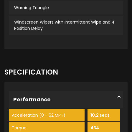
Warning Triangle
Windscreen Wipers with Intermittent Wipe and 4
Position Delay
SPECIFICATION
Performance
Acceleration (0 - 62 MPH)
10.2 secs
Torque
434