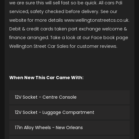
we are sure this will sell fast so be quick. All cars Pdi
serviced, safety checked before delivery. See our
website for more details www.wellingtonstreetcs.co.uk.
Debit & credit cards taken part exchange welcome &
finance arranged. Take a look at our Face book page
Wellington Street Car Sales for customer reviews.
When New This Car Came With:
12V Socket - Centre Console
12V Socket - Luggage Compartment
17in Alloy Wheels - New Orleans