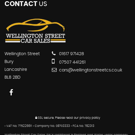
CONTACT
US
Wellington Street
01617 971428
Bury
07507 441261
Lancashire
cars@wellingtonstreetcs.co.uk
BL8 2BD
SSL secure.
Please read our
privacy policy
• VAT No. 775226611 • Company No. 08703333 • FCA No. 782313
Wellington Street Car Sales Ltd is registered in England and Wales under company