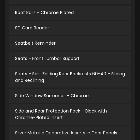
Roof Rails - Chrome Plated
SD Card Reader
Seatbelt Reminder
Seats - Front Lumbar Support
Seats - Split Folding Rear Backrests 60-40 - Sliding
and Reclining
Side Window Surrounds - Chrome
Side and Rear Protection Pack - Black with
Chrome-Plated Insert
Silver Metallic Decorative Inserts in Door Panels