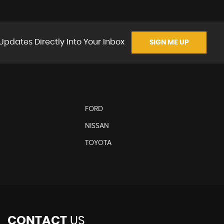
Updates Directly Into Your Inbox
SIGN ME UP
FORD
NISSAN
TOYOTA
CONTACT
US