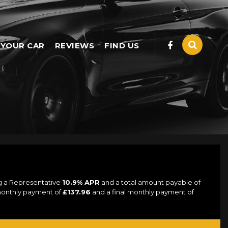
 YOUR CAR
REVIEWS
FIND US
ng a Representative
10.9% APR
and a total amount payable of
 monthly payment of
£137.96
and a final monthly payment of