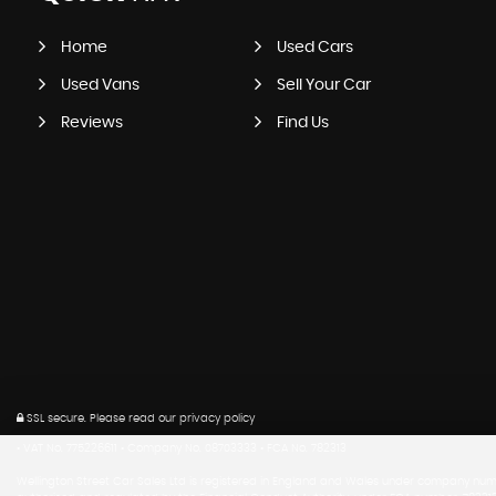
Home
Used Cars
Used Vans
Sell Your Car
Reviews
Find Us
SSL secure.
Please read our
privacy policy
• VAT No. 775226611 • Company No. 08703333 • FCA No. 782313
Wellington Street Car Sales Ltd is registered in England and Wales under company numb