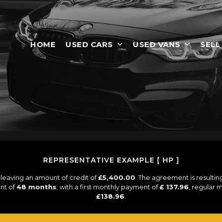
HOME
USED CARS
USED VANS
SELL
REPRESENTATIVE EXAMPLE [ HP ]
leaving an amount of credit of
£5,400.00
. The agreement is resulti
nt of
48 months
, with a first monthly payment of
£ 137.96
, regular
£138.96
.