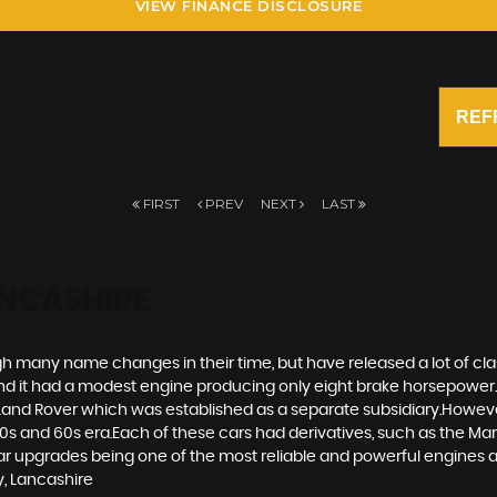
VIEW FINANCE DISCLOSURE
REF
FIRST
PREV
NEXT
LAST
ANCASHIRE
gh many name changes in their time, but have released a lot of clas
 it had a modest engine producing only eight brake horsepower.
ic Land Rover which was established as a separate subsidiary.Howeve
and 60s era.Each of these cars had derivatives, such as the Mark I
upgrades being one of the most reliable and powerful engines ava
y, Lancashire