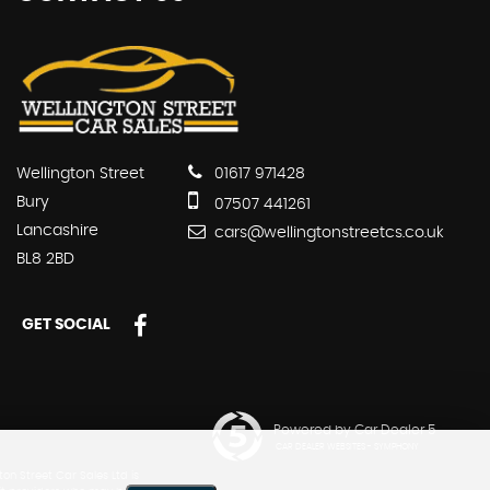
Wellington Street
01617 971428
Bury
07507 441261
Lancashire
cars@wellingtonstreetcs.co.uk
BL8 2BD
GET SOCIAL
Powered by Car Dealer 5
CAR DEALER WEBSITES - SYMPHONY
n Street Car Sales Ltd is