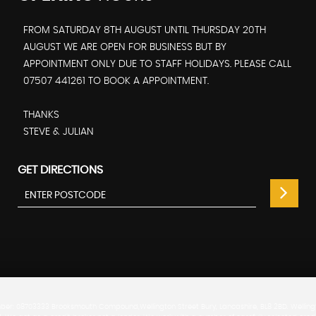
FROM SATURDAY 8TH AUGUST UNTIL THURSDAY 20TH
AUGUST WE ARE OPEN FOR BUSINESS BUT BY
APPOINTMENT ONLY DUE TO STAFF HOLIDAYS. PLEASE CALL
07507 441261 TO BOOK A APPOINTMENT.
THANKS
STEVE & JULIAN
GET DIRECTIONS
er: 08703333 Brooksmouth Compound,Wellington Street Bury, Lancashire, BL8 2BD. Wellingto