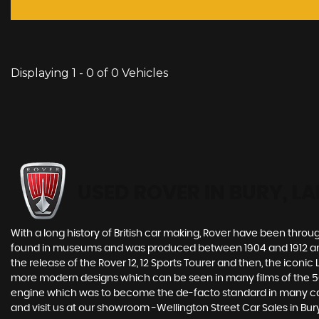
Displaying 1 - 0 of 0 Vehicles
USED ROVER
IN BURY, L
With a long history of British car making, Rover have been throu
found in museums and was produced between 1904 and 1912 and
the release of the Rover 12, 12 Sports Tourer and then, the icon
more modern designs which can be seen in many films of the 50s 
engine which was to become the de-facto standard in many car 
and visit us at our showroom -Wellington Street Car Sales in Bur