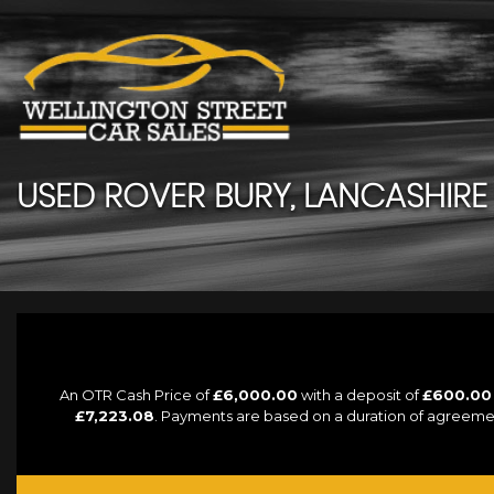
USED
ROVER
BURY, LANCASHIRE
An OTR Cash Price of
£6,000.00
with a deposit of
£600.00
£7,223.08
. Payments are based on a duration of agreeme