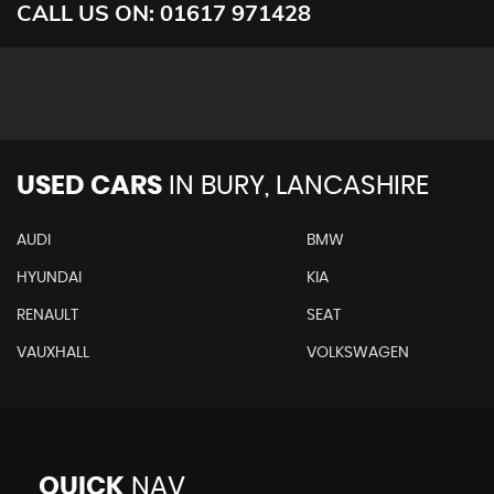
CALL US ON:
01617 971428
USED CARS
IN
BURY, LANCASHIRE
AUDI
BMW
HYUNDAI
KIA
RENAULT
SEAT
VAUXHALL
VOLKSWAGEN
QUICK
NAV