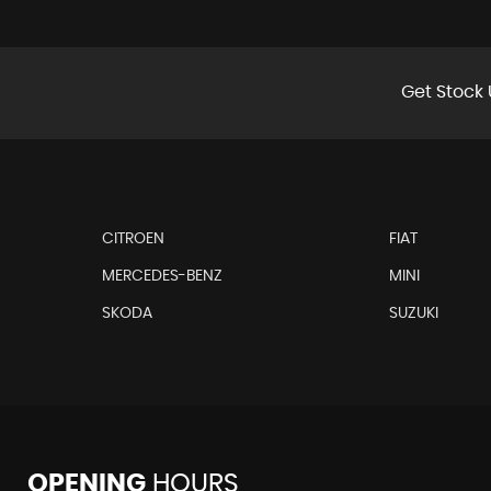
Get Stock 
CITROEN
FIAT
MERCEDES-BENZ
MINI
SKODA
SUZUKI
OPENING
HOURS