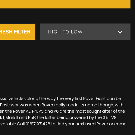
RESH FILTER
HIGH TO LOW
sic vehicles along the way.The very first Rover Eight can be
Post-war was when Rover really made its name though, with
r, the Rover P3, P4, P5 and P6 are the most sought after of the
, Mark II and P5B, the latter being powered by the 3.5L V8
ilable.Call 01617 971428 to find your next used Rover or come