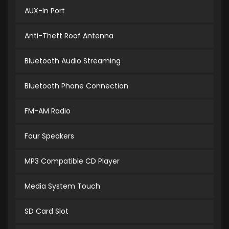
AUX-In Port
Anti-Theft Roof Antenna
Bluetooth Audio Streaming
Bluetooth Phone Connection
FM-AM Radio
Four Speakers
MP3 Compatible CD Player
Media System Touch
SD Card Slot