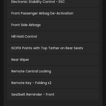
Electronic Stability Control - ESC
Front Passenger Airbag De-Activation
Front Side Airbags
Hill Hold Control
ISOFIX Points with Top Tether on Rear Seats
Rear Wiper
Remote Central Locking
Remote Key - Folding x2
Seatbelt Reminder - Front