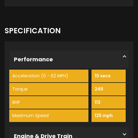
SPECIFICATION
Performance
Acceleration (0 - 62 MPH)
10 secs
Torque
249
BHP
113
Maximum Speed
125 mph
Engine & Drive Train