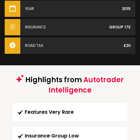
YEAR
2015
INSURANCE
GROUP 17E
ROAD TAX
£20
Highlights from
Autotrader
Intelligence
Features Very Rare
Insurance Group Low