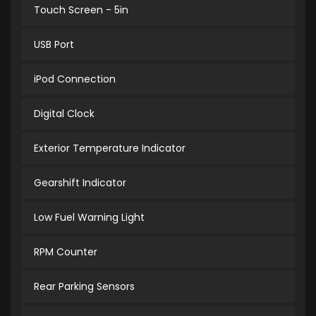
Touch Screen - 5in
USB Port
iPod Connection
Digital Clock
Exterior Temperature Indicator
Gearshift Indicator
Low Fuel Warning Light
RPM Counter
Rear Parking Sensors