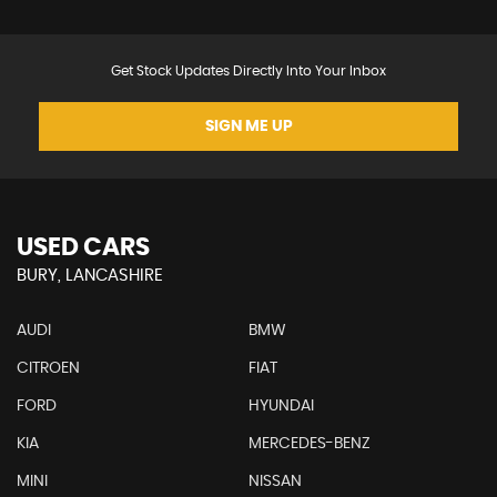
Get Stock Updates Directly Into Your Inbox
SIGN ME UP
USED CARS
BURY, LANCASHIRE
AUDI
BMW
CITROEN
FIAT
FORD
HYUNDAI
KIA
MERCEDES-BENZ
MINI
NISSAN