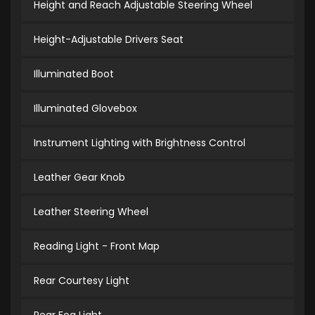
Height and Reach Adjustable Steering Wheel
Height-Adjustable Drivers Seat
Illuminated Boot
Illuminated Glovebox
Instrument Lighting with Brightness Control
Leather Gear Knob
Leather Steering Wheel
Reading Light - Front Map
Rear Courtesy Light