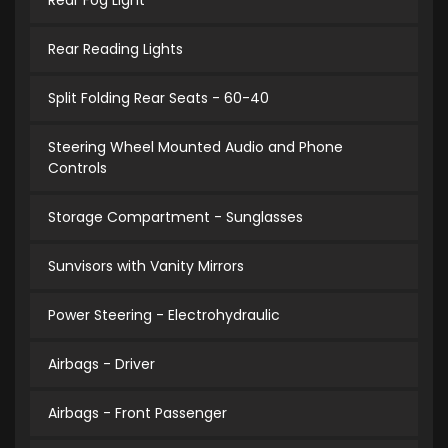
Rear Fog Light
Rear Reading Lights
Split Folding Rear Seats - 60-40
Steering Wheel Mounted Audio and Phone
Controls
Storage Compartment - Sunglasses
Sunvisors with Vanity Mirrors
Power Steering - Electrohydraulic
Airbags - Driver
Airbags - Front Passenger