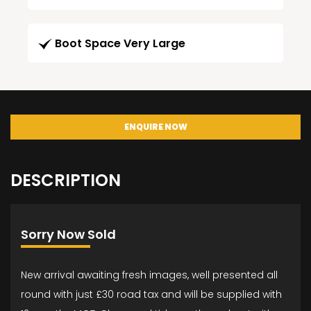
Boot Space Very Large
ENQUIRE NOW
DESCRIPTION
Sorry Now Sold
New arrival awaiting fresh images, well presented all
round with just £30 road tax and will be supplied with