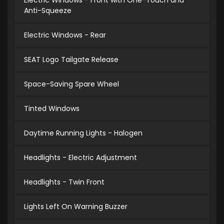
Electric Windows - Front with One-Touch and
Anti-Squeeze
Electric Windows - Rear
SEAT Logo Tailgate Release
Space-Saving Spare Wheel
Tinted Windows
Daytime Running Lights - Halogen
Headlights - Electric Adjustment
Headlights - Twin Front
Lights Left On Warning Buzzer