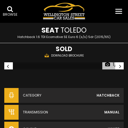
BROWSE
SEAT
TOLEDO
Hatchback 1.6 TDI Ecomotive SE Euro 6 (s/s) 5dr (2015/65)
SOLD
DOWNLOAD BROCHURE
1/15
CATEGORY
HATCHBACK
TRANSMISSION
MANUAL