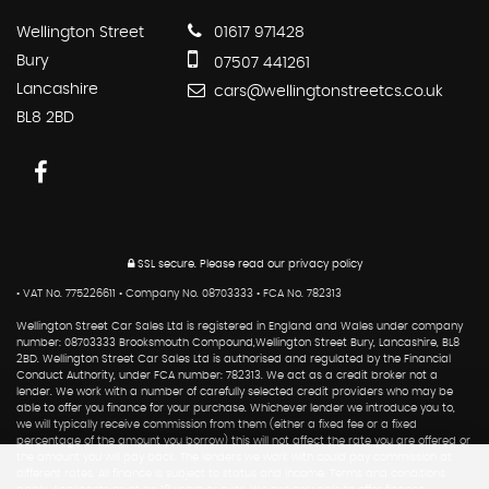
Wellington Street
01617 971428
Bury
07507 441261
Lancashire
cars@wellingtonstreetcs.co.uk
BL8 2BD
SSL secure.
Please read our
privacy policy
• VAT No. 775226611 • Company No. 08703333 • FCA No. 782313
Wellington Street Car Sales Ltd is registered in England and Wales under company
number: 08703333 Brooksmouth Compound,Wellington Street Bury, Lancashire, BL8
2BD. Wellington Street Car Sales Ltd is authorised and regulated by the Financial
Conduct Authority, under FCA number: 782313. We act as a credit broker not a
lender. We work with a number of carefully selected credit providers who may be
able to offer you finance for your purchase. Whichever lender we introduce you to,
we will typically receive commission from them (either a fixed fee or a fixed
percentage of the amount you borrow) this will not affect the rate you are offered or
the amount you will pay back. The lenders we work with could pay commission at
different rates. All finance is subject to status and income. Terms and conditions