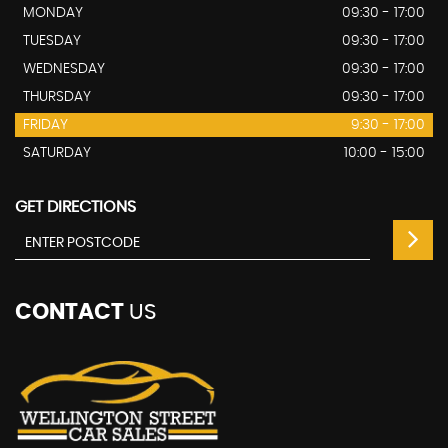
MONDAY
09:30 - 17:00
TUESDAY
09:30 - 17:00
WEDNESDAY
09:30 - 17:00
THURSDAY
09:30 - 17:00
FRIDAY
9:30 - 17:00
SATURDAY
10:00 - 15:00
GET DIRECTIONS
CONTACT
US