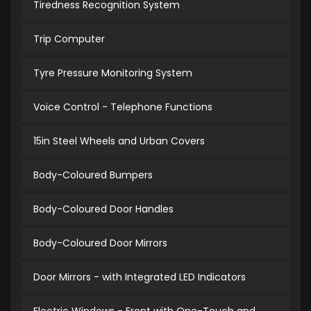
Tiredness Recognition System
Trip Computer
Tyre Pressure Monitoring System
Voice Control - Telephone Functions
15in Steel Wheels and Urban Covers
Body-Coloured Bumpers
Body-Coloured Door Handles
Body-Coloured Door Mirrors
Door Mirrors - with Integrated LED Indicators