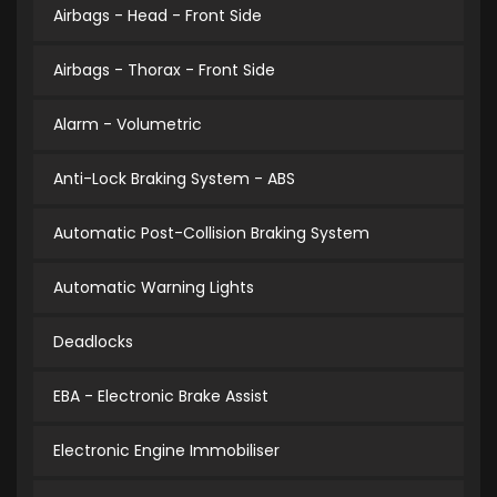
Airbags - Head - Front Side
Airbags - Thorax - Front Side
Alarm - Volumetric
Anti-Lock Braking System - ABS
Automatic Post-Collision Braking System
Automatic Warning Lights
Deadlocks
EBA - Electronic Brake Assist
Electronic Engine Immobiliser