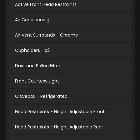
Active Front Head Restraints
Air Conditioning
Air Vent Surrounds - Chrome
Cupholders - x2
Dust and Pollen Filter
Front Courtesy Light
Glovebox - Refrigerated
Head Restraints - Height Adjustable Front
Head Restraints - Height Adjustable Rear