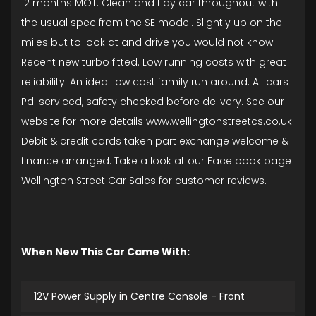
12 months MOT. Clean and tidy car throughout with
the usual spec from the SE model. Slightly up on the
miles but to look at and drive you would not know.
Recent new turbo fitted. Low running costs with great
reliability. An ideal low cost family run around. All cars
Pdi serviced, safety checked before delivery. See our
website for more details www.wellingtonstreetcs.co.uk.
Debit & credit cards taken part exchange welcome &
finance arranged. Take a look at our Face book page
Wellington Street Car Sales for customer reviews.
When New This Car Came With:
12V Power Supply in Centre Console - Front