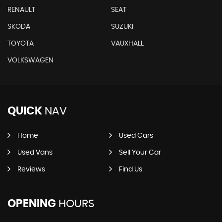
RENAULT
SEAT
SKODA
SUZUKI
TOYOTA
VAUXHALL
VOLKSWAGEN
QUICK
NAV
Home
Used Cars
Used Vans
Sell Your Car
Reviews
Find Us
OPENING
HOURS