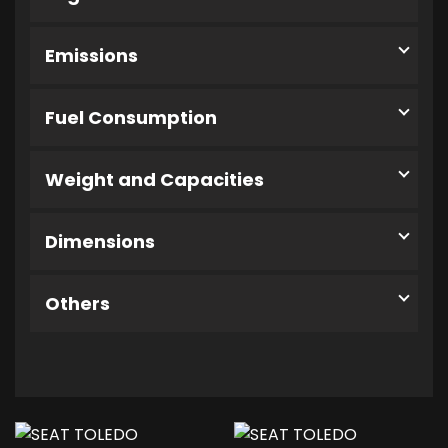
Emissions
Fuel Consumption
Weight and Capacities
Dimensions
Others