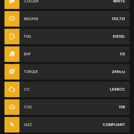
COLOUR
WHITE
MILEAGE
133,721
FUEL
DIESEL
BHP
113
TORQUE
249
N·M
CC
1,598CC
CO2
109
ULEZ
COMPLIANT