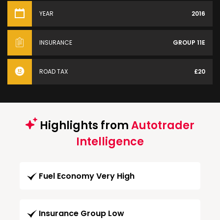
YEAR
2016
INSURANCE
GROUP 11E
ROAD TAX
£20
Highlights from
Autotrader
Intelligence
Fuel Economy Very High
Insurance Group Low