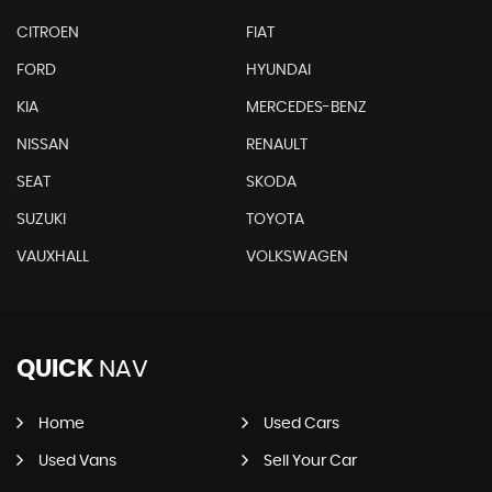
CITROEN
FIAT
FORD
HYUNDAI
KIA
MERCEDES-BENZ
NISSAN
RENAULT
SEAT
SKODA
SUZUKI
TOYOTA
VAUXHALL
VOLKSWAGEN
QUICK
NAV
Home
Used Cars
Used Vans
Sell Your Car