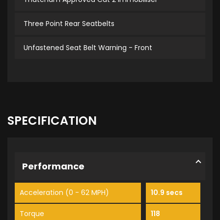
Three Point Rear Seatbelts
Unfastened Seat Belt Warning - Front
SPECIFICATION
Performance
Acceleration (0 - 62 MPH)
10.9 secs
Torque
118