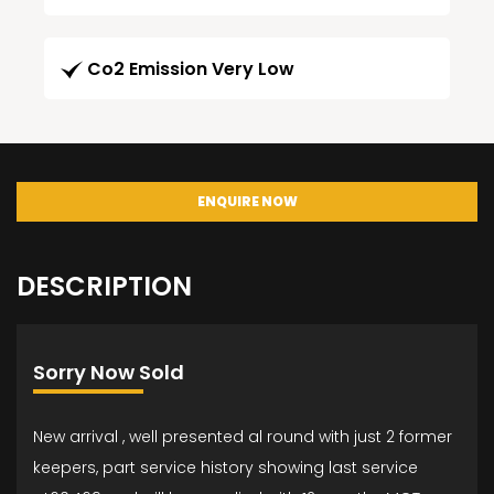
Co2 Emission Very Low
ENQUIRE NOW
DESCRIPTION
Sorry Now Sold
New arrival , well presented al round with just 2 former
keepers, part service history showing last service