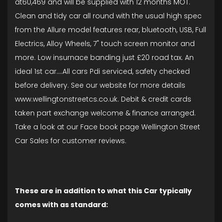
at60,469 and will be supplied with 12 months MOT.
Clean and tidy car all round with the usual high spec
from the Allure model features rear, bluetooth, USB, Full
Electrics, Alloy Wheels, 7" touch screen monitor and
more. Low insurnace banding just £20 road tax. An
ideal 1st car....All cars Pdi serviced, safety checked
before delivery. See our website for more details
www.wellingtonstreetcs.co.uk. Debit & credit cards
taken part exchange welcome & finance arranged.
Take a look at our Face book page Wellington Street
Car Sales for customer reviews.
These are in addition to what this Car typically
comes with as standard: