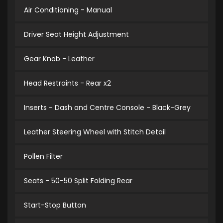
Air Conditioning - Manual
Driver Seat Height Adjustment
Gear Knob - Leather
Head Restraints - Rear x2
Inserts - Dash and Centre Console - Black-Grey
Leather Steering Wheel with Stitch Detail
Pollen Filter
Seats - 50-50 Split Folding Rear
Start-Stop Button