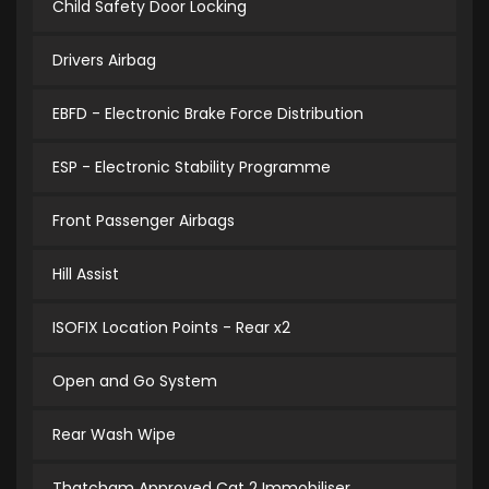
Child Safety Door Locking
Drivers Airbag
EBFD - Electronic Brake Force Distribution
ESP - Electronic Stability Programme
Front Passenger Airbags
Hill Assist
ISOFIX Location Points - Rear x2
Open and Go System
Rear Wash Wipe
Thatcham Approved Cat 2 Immobiliser