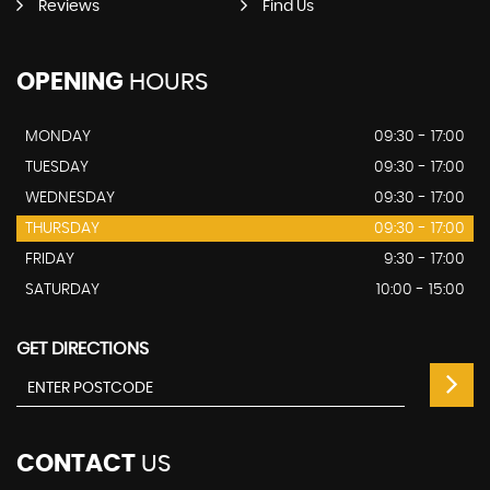
Reviews
Find Us
OPENING
HOURS
MONDAY
09:30 - 17:00
TUESDAY
09:30 - 17:00
WEDNESDAY
09:30 - 17:00
THURSDAY
09:30 - 17:00
FRIDAY
9:30 - 17:00
SATURDAY
10:00 - 15:00
GET DIRECTIONS
CONTACT
US