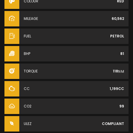
COLOUR
RED
MILEAGE
60,562
FUEL
PETROL
BHP
81
TORQUE
118
N·M
CC
1,199CC
CO2
99
ULEZ
COMPLIANT