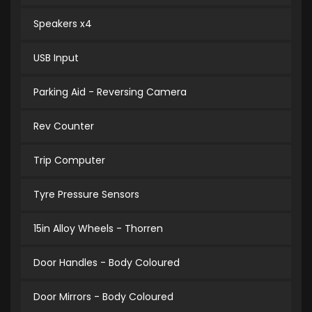
Speakers x4
USB Input
Parking Aid - Reversing Camera
Rev Counter
Trip Computer
Tyre Pressure Sensors
15in Alloy Wheels - Thorren
Door Handles - Body Coloured
Door Mirrors - Body Coloured