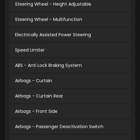
Steering Wheel - Height Adjustable
Steering Wheel - Multifunction
Electrically Assisted Power Steering
Speed Limiter
ABS - Anti Lock Braking System
Airbags - Curtain
Airbags - Curtain Rear
Airbags - Front Side
Airbags - Passenger Deactivation Switch