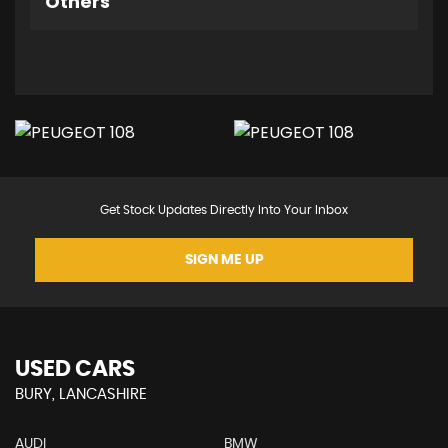
Others
Get Stock Updates Directly Into Your Inbox
SIGN ME UP
USED CARS
BURY, LANCASHIRE
AUDI
BMW