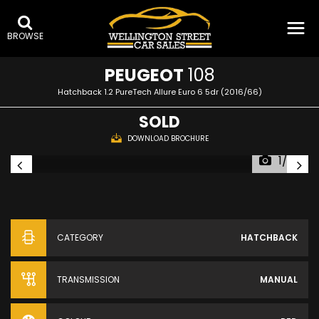
BROWSE
PEUGEOT
108
Hatchback 1.2 PureTech Allure Euro 6 5dr (2016/66)
SOLD
DOWNLOAD BROCHURE
1/25
CATEGORY
HATCHBACK
TRANSMISSION
MANUAL