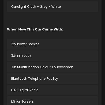
Carolight Cloth - Grey - White
When New This Car Came With:
12V Power Socket
3.5mm Jack
7in Multifunction Colour Touchscreen
Bluetooth Telephone Facility
DAB Digital Radio
Mirror Screen