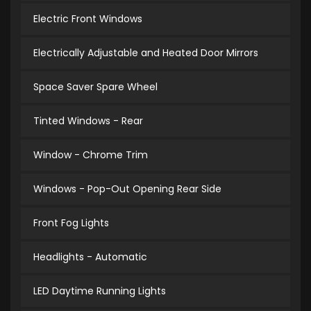
Electric Front Windows
Electrically Adjustable and Heated Door Mirrors
Space Saver Spare Wheel
Tinted Windows - Rear
Window - Chrome Trim
Windows - Pop-Out Opening Rear Side
Front Fog Lights
Headlights - Automatic
LED Daytime Running Lights