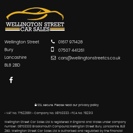
Wellington Street
01617 971428
Bury
07507 441261
Lancashire
cars@wellingtonstreetcs.co.uk
BL8 2BD
SSL secure.
Please read our
privacy policy
• VAT No. 775226611 • Company No. 08703333 • FCA No. 782313
Wellington Street Car Sales Ltd is registered in England and Wales under company
number: 08703333 Brooksmouth Compound,Wellington Street Bury, Lancashire, BL8
2BD. Wellington Street Car Sales Ltd is authorised and regulated by the Financial