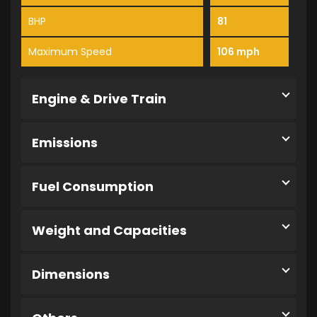
BHP
81
Maximum Speed
106 mph
Engine & Drive Train
Emissions
Fuel Consumption
Weight and Capacities
Dimensions