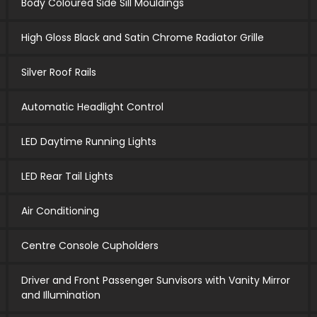
Body Coloured Side Sill Mouldings
High Gloss Black and Satin Chrome Radiator Grille
Silver Roof Rails
Automatic Headlight Control
LED Daytime Running Lights
LED Rear Tail Lights
Air Conditioning
Centre Console Cupholders
Driver and Front Passenger Sunvisors with Vanity Mirror
and Illumination