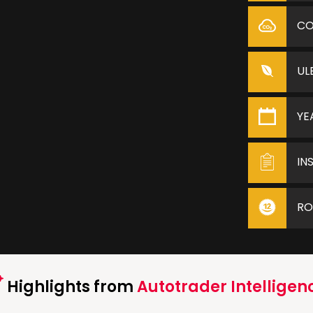
C
UL
YE
IN
RO
Highlights from
Autotrader Intelligen