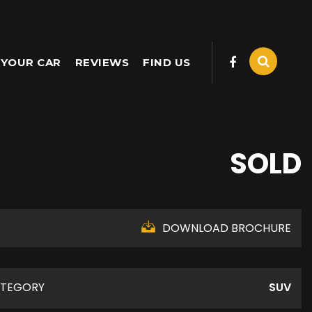
 YOUR CAR
REVIEWS
FIND US
SOLD
DOWNLOAD BROCHURE
TEGORY
SUV