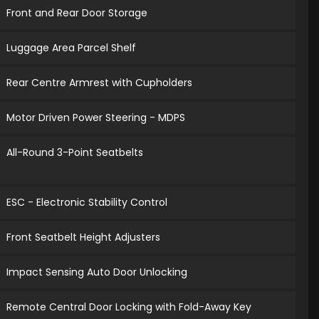
Front and Rear Door Storage
Luggage Area Parcel Shelf
Rear Centre Armrest with Cupholders
Motor Driven Power Steering - MDPS
All-Round 3-Point Seatbelts
ESC - Electronic Stability Control
Front Seatbelt Height Adjusters
Impact Sensing Auto Door Unlocking
Remote Central Door Locking with Fold-Away Key