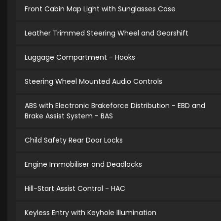
Front Cabin Map Light with Sunglasses Case
Leather Trimmed Steering Wheel and Gearshift
Luggage Compartment - Hooks
Steering Wheel Mounted Audio Controls
ABS with Electronic Brakeforce Distribution - EBD and
Brake Assist System - BAS
Child Safety Rear Door Locks
Engine Immobiliser and Deadlocks
Hill-Start Assist Control - HAC
Keyless Entry with Keyhole Illumination