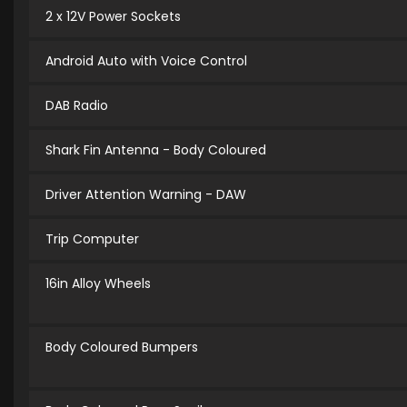
2 x 12V Power Sockets
Android Auto with Voice Control
DAB Radio
Shark Fin Antenna - Body Coloured
Driver Attention Warning - DAW
Trip Computer
16in Alloy Wheels
Body Coloured Bumpers