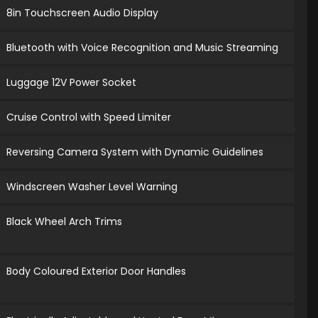
8in Touchscreen Audio Display
Bluetooth with Voice Recognition and Music Streaming
Luggage 12V Power Socket
Cruise Control with Speed Limiter
Reversing Camera System with Dynamic Guidelines
Windscreen Washer Level Warning
Black Wheel Arch Trims
Body Coloured Exterior Door Handles