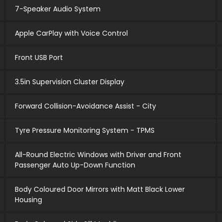
7-Speaker Audio System
Apple CarPlay with Voice Control
Front USB Port
3.5in Supervision Cluster Display
Forward Collision-Avoidance Assist - City
Tyre Pressure Monitoring System - TPMS
All-Round Electric Windows with Driver and Front
Passenger Auto Up-Down Function
Body Coloured Door Mirrors with Matt Black Lower
Housing