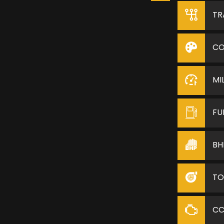
TR
CO
MI
FU
BH
TO
C