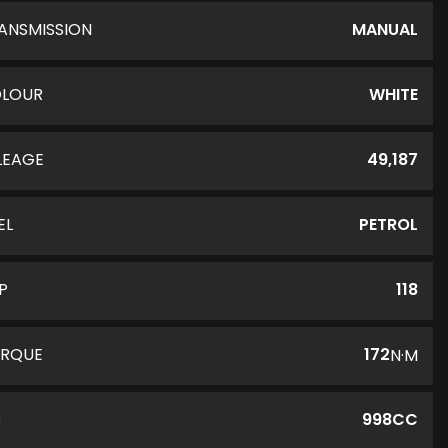
ANSMISSION
MANUAL
LOUR
WHITE
LEAGE
49,187
EL
PETROL
P
118
RQUE
172
N·M
C
998CC