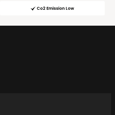
Co2 Emission Low