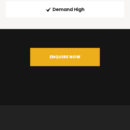
Demand High
ENQUIRE NOW