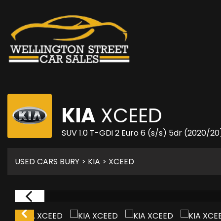
KIA
XCEED
SUV 1.0 T-GDi 2 Euro 6 (s/s) 5dr (2020/20
USED CARS BURY
>
KIA
> XCEED