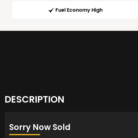
Fuel Economy High
DESCRIPTION
Sorry Now Sold