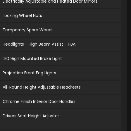
Electrically Adjustable and Heated Door Mirrors
Locking Wheel Nuts
Temporary Spare Wheel
Headlights - High Beam Assist - HBA
LED High Mounted Brake Light
Projection Front Fog Lights
All-Round Height Adjustable Headrests
Chrome Finish Interior Door Handles
Drivers Seat Height Adjuster