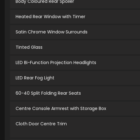
Body Coloured Rear Spoiler
Heated Rear Window with Timer
Satin Chrome Window Surrounds
Tinted Glass
LED Bi-Function Projection Headlights
LED Rear Fog Light
60-40 Split Folding Rear Seats
Centre Console Armrest with Storage Box
Cloth Door Centre Trim