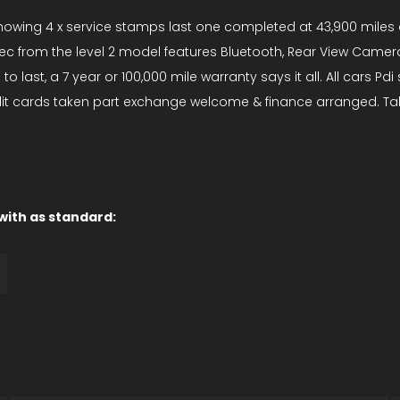
y showing 4 x service stamps last one completed at 43,900 miles 
c from the level 2 model features Bluetooth, Rear View Camera, 
last, a 7 year or 100,000 mile warranty says it all. All cars Pd
edit cards taken part exchange welcome & finance arranged. Ta
 with as standard: