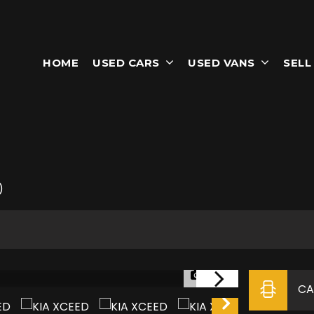
HOME
USED CARS
USED VANS
SELL
)
1/35
CA