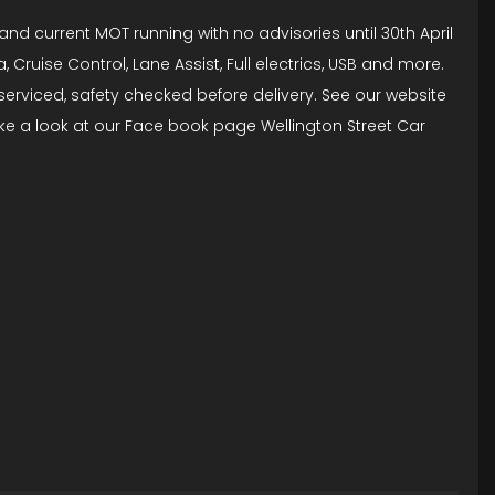
and current MOT running with no advisories until 30th April
Cruise Control, Lane Assist, Full electrics, USB and more.
i serviced, safety checked before delivery. See our website
ke a look at our Face book page Wellington Street Car