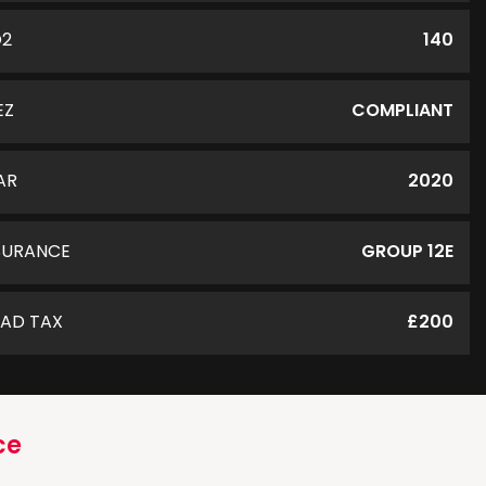
O2
140
EZ
COMPLIANT
AR
2020
SURANCE
GROUP 12E
AD TAX
£200
ce