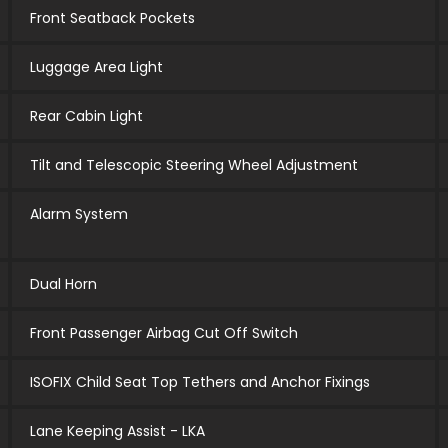
Front Seatback Pockets
Luggage Area Light
Rear Cabin Light
Tilt and Telescopic Steering Wheel Adjustment
Alarm System
Dual Horn
Front Passenger Airbag Cut Off Switch
ISOFIX Child Seat Top Tethers and Anchor Fixings
Lane Keeping Assist - LKA