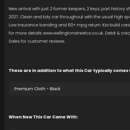
New arrival with just 2 former keepers, 2 keys, part histor
2027. Clean and tidy car throughout with the usual high spe
Low insurance banding and 60+ mpg return. Kia build cars to 
for more details www.wellingtonstreetcs.co.uk. Debit & cr
Sales for customer reviews.
These are in addition to what this Car typically comes
Premium Cloth - Black
When New This Car Came With: