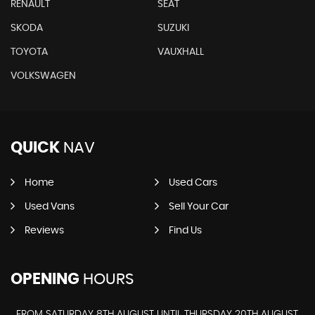
RENAULT
SEAT
SKODA
SUZUKI
TOYOTA
VAUXHALL
VOLKSWAGEN
QUICK
NAV
Home
Used Cars
Used Vans
Sell Your Car
Reviews
Find Us
OPENING
HOURS
FROM SATURDAY 8TH AUGUST UNTIL THURSDAY 20TH AUGUST