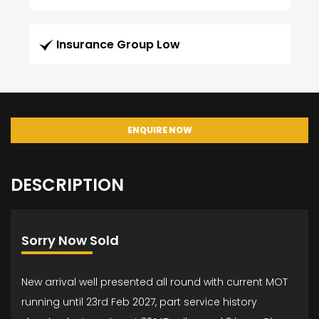
Insurance Group Low
ENQUIRE NOW
DESCRIPTION
Sorry Now Sold
New arrival well presented all round with current MOT
running until 23rd Feb 2027, part service history