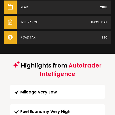
YEAR
2016
INSURANCE
GROUP 7E
ROAD TAX
£20
Highlights from
Autotrader
Intelligence
Mileage Very Low
Fuel Economy Very High