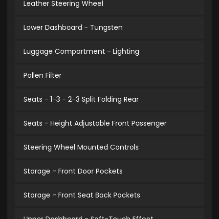
Leather Steering Wheel
Lower Dashboard - Tungsten
Luggage Compartment - Lighting
Pollen Filter
Seats - 1-3 - 2-3 Split Folding Rear
Seats - Height Adjustable Front Passenger
Steering Wheel Mounted Controls
Storage - Front Door Pockets
Storage - Front Seat Back Pockets