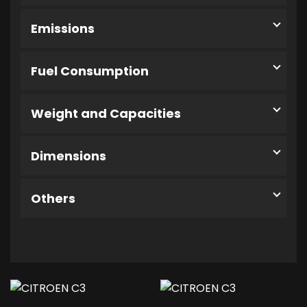
Emissions
Fuel Consumption
Weight and Capacities
Dimensions
Others