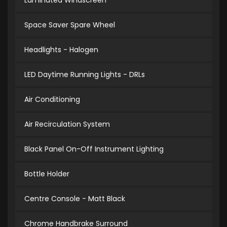
Laminated Windscreen
Space Saver Spare Wheel
Headlights - Halogen
LED Daytime Running Lights - DRLs
Air Conditioning
Air Recirculation System
Black Panel On-Off Instrument Lighting
Bottle Holder
Centre Console - Matt Black
Chrome Handbrake Surround