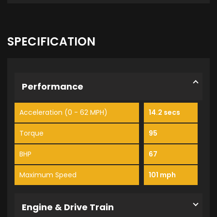
SPECIFICATION
Performance
Acceleration (0 - 62 MPH)
14.2 secs
Torque
95
BHP
67
Maximum Speed
101 mph
Engine & Drive Train