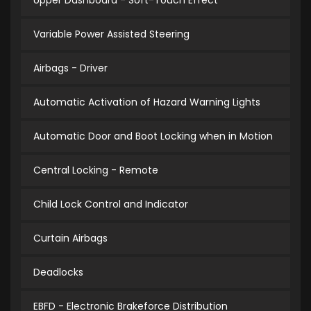
Upper Dashboard - Soft-Touch Effect
Variable Power Assisted Steering
Airbags - Driver
Automatic Activation of Hazard Warning Lights
Automatic Door and Boot Locking when in Motion
Central Locking - Remote
Child Lock Control and Indicator
Curtain Airbags
Deadlocks
EBFD - Electronic Brakeforce Distribution