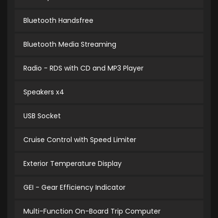
Bluetooth Handsfree
Bluetooth Media Streaming
Radio - RDS with CD and MP3 Player
Speakers x4
USB Socket
Cruise Control with Speed Limiter
Exterior Temperature Display
GEI - Gear Efficiency Indicator
Multi-Function On-Board Trip Computer