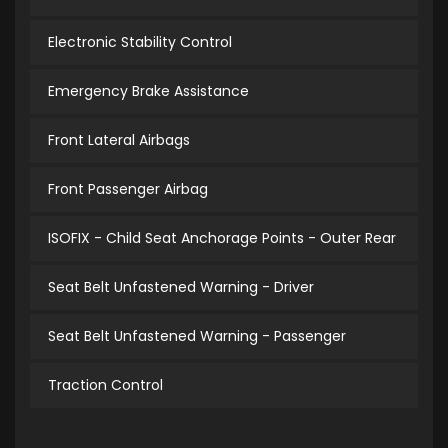
Electronic Stability Control
Emergency Brake Assistance
Front Lateral Airbags
Front Passenger Airbag
ISOFIX - Child Seat Anchorage Points - Outer Rear
Seat Belt Unfastened Warning - Driver
Seat Belt Unfastened Warning - Passenger
Traction Control