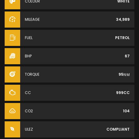
COLOUR
WHITE
MILEAGE
34,989
FUEL
PETROL
BHP
67
TORQUE
95
N·M
CC
999CC
CO2
104
ULEZ
COMPLIANT