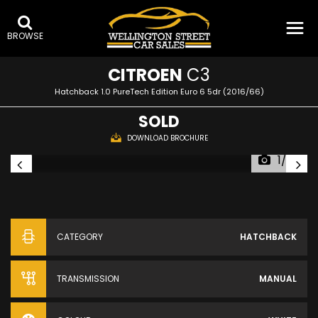
BROWSE
CITROEN
C3
Hatchback 1.0 PureTech Edition Euro 6 5dr (2016/66)
SOLD
DOWNLOAD BROCHURE
1/26
CATEGORY
HATCHBACK
TRANSMISSION
MANUAL