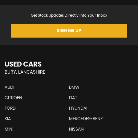
Get Stock Updates Directly Into Your Inbox
SIGN ME UP
USED CARS
BURY, LANCASHIRE
AUDI
BMW
CITROEN
FIAT
FORD
HYUNDAI
KIA
MERCEDES-BENZ
MINI
NISSAN