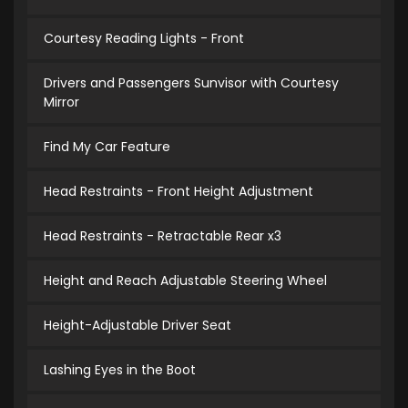
Courtesy Reading Lights - Front
Drivers and Passengers Sunvisor with Courtesy
Mirror
Find My Car Feature
Head Restraints - Front Height Adjustment
Head Restraints - Retractable Rear x3
Height and Reach Adjustable Steering Wheel
Height-Adjustable Driver Seat
Lashing Eyes in the Boot