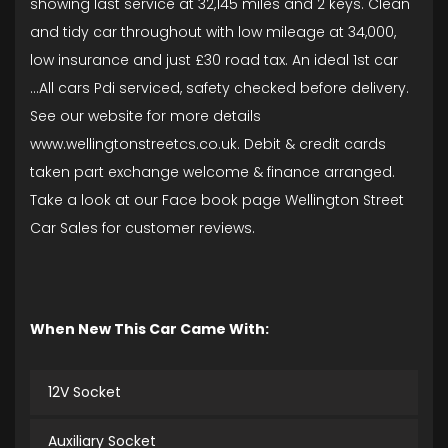
showing last service at 32,145 miles and 2 keys. Clean
and tidy car throughout with low mileage at 34,000,
low insurance and just £30 road tax. An ideal 1st car
...All cars Pdi serviced, safety checked before delivery.
See our website for more details
www.wellingtonstreetcs.co.uk. Debit & credit cards
taken part exchange welcome & finance arranged.
Take a look at our Face book page Wellington Street
Car Sales for customer reviews.
When New This Car Came With:
12V Socket
Auxiliary Socket