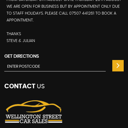
WE ARE OPEN FOR BUSINESS BUT BY APPOINTMENT ONLY DUE
TO STAFF HOLIDAYS. PLEASE CALL 07507 441261 TO BOOK A
APPOINTMENT.
THANKS
STEVE & JULIAN
GET DIRECTIONS
CONTACT
US