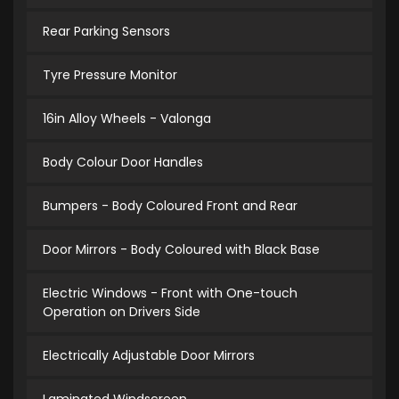
Rear Parking Sensors
Tyre Pressure Monitor
16in Alloy Wheels - Valonga
Body Colour Door Handles
Bumpers - Body Coloured Front and Rear
Door Mirrors - Body Coloured with Black Base
Electric Windows - Front with One-touch
Operation on Drivers Side
Electrically Adjustable Door Mirrors