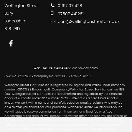
Wellington Street
01617 971428
Bury
07507 441261
Lancashire
cars@wellingtonstreetcs.co.uk
BL8 2BD
SSL secure.
Please read our
privacy policy
• VAT No. 775226611 • Company No. 08703333 • FCA No. 782313
Wellington Street Car Sales Ltd is registered in England and Wales under company
number: 08703333 Brooksmouth Compound,Wellington Street Bury, Lancashire, BL8
2BD. Wellington Street Car Sales Ltd is authorised and regulated by the Financial
Conduct Authority, under FCA number: 782313. We act as a credit broker not a
lender. We work with a number of carefully selected credit providers who may be
able to offer you finance for your purchase. Whichever lender we introduce you to,
we will typically receive commission from them (either a fixed fee or a fixed
percentage of the amount you borrow) this will not affect the rate you are offered or
the amount you will pay back. The lenders we work with could pay commission at
different rates. All finance is subject to status and income. Terms and conditions
apply. Applicants must be 18 years or over. We are only able to offer finance