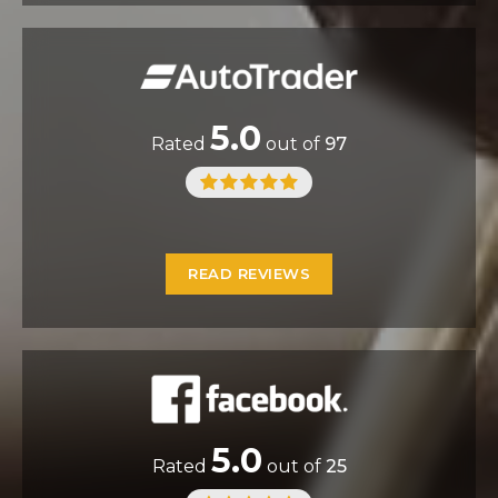
5.0
Rated
out of
97
READ REVIEWS
5.0
Rated
out of
25