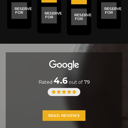
E
RESERVE
RESERVE
FOR
FOR
RESERVE
RESERVE
FOR
FOR
4.6
Rated
out of
79
READ REVIEWS