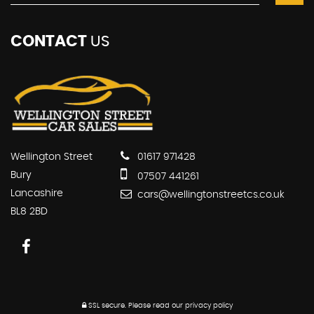
CONTACT
US
Wellington Street
01617 971428
Bury
07507 441261
Lancashire
cars@wellingtonstreetcs.co.uk
BL8 2BD
SSL secure.
Please read our
privacy policy