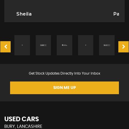
Paula Fisher
Get Stock Updates Directly Into Your Inbox
SIGN ME UP
USED CARS
BURY, LANCASHIRE