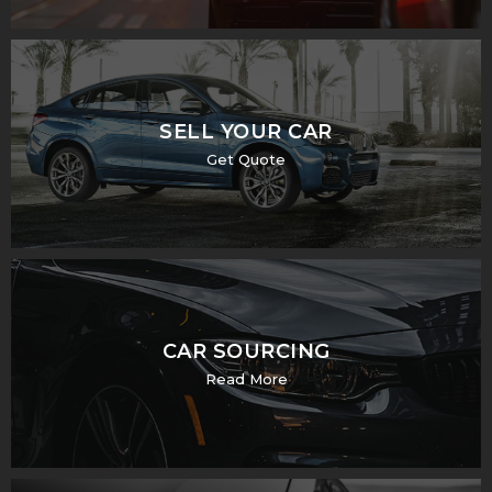
SELL YOUR CAR
Get Quote
CAR SOURCING
Read More