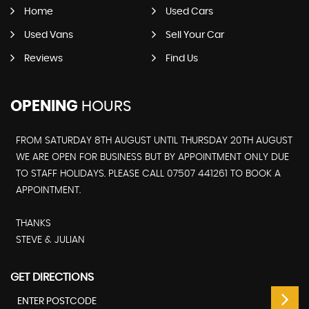
Home
Used Cars
Used Vans
Sell Your Car
Reviews
Find Us
OPENING
HOURS
FROM SATURDAY 8TH AUGUST UNTIL THURSDAY 20TH AUGUST
WE ARE OPEN FOR BUSINESS BUT BY APPOINTMENT ONLY DUE
TO STAFF HOLIDAYS. PLEASE CALL 07507 441261 TO BOOK A
APPOINTMENT.
THANKS
STEVE & JULIAN
GET DIRECTIONS