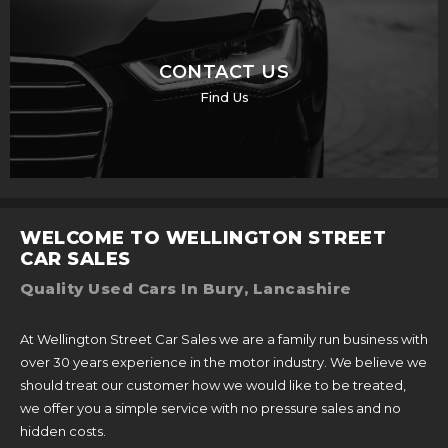
CONTACT US
Find Us
WELCOME TO WELLINGTON STREET
CAR SALES
Quality Used Cars In Bury, Lancashire
At Wellington Street Car Sales we are a family run business with
over 30 years experience in the motor industry. We believe we
should treat our customer how we would like to be treated,
we offer you a simple service with no pressure sales and no
hidden costs.