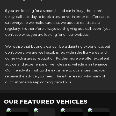
If you are looking for a second hand car in Bury , then don't
delay, call us today to book a test drive. In order to offer cars to
suit everyone we make sure that we update our stocklist
regularly. It is therefore always worth giving us a call, even if you
don't see what you are looking for on our website.
We realise that buying a car can be a daunting experience, but
don't worry, we are well established within the Bury area and
come with a great reputation. Furthermore we offer excellent
advice and experience on vehicles and vehicle maintenance.
Our friendly staff will go the extra mile to guarantee that you
receive the advice you need. This is the reason why many of
our customers keep coming back to us.
OUR FEATURED VEHICLES