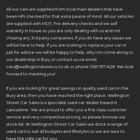
All our cars are supplied from local main dealers that have
been HPI checked for that extra peace of mind. All our vehicles
are supplied with MOT, Pre delivery checks and we self
warranty in house so you are only dealing with us and not
chasing any 3rd party companies. If you do have any issues we
will be here to help. If you are looking to replace your car or
just for advice we will be happy to help, why not come along to
our dealership in Bury or contact us via email
cars@wellingtonstreetcs.co.uk or phone 0161 797 1428. We look
forward to meeting you!
If you are looking for great savings on quality used cars in the
Bury area, then you have reached the right place. Wellington
Street Car Sales is a specialist used car dealer based in
Lancashire . We are proud to offer you a first class customer
service and very competitive pricing, so please browse our
stock list. At Wellington Street Car Sales we stock a range of
used cars to suit all budgets and lifestyles so we are sure to
have the right car for you.