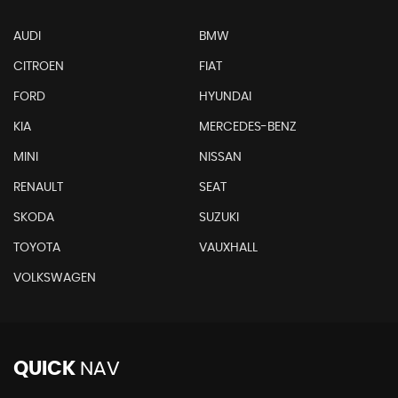
AUDI
BMW
CITROEN
FIAT
FORD
HYUNDAI
KIA
MERCEDES-BENZ
MINI
NISSAN
RENAULT
SEAT
SKODA
SUZUKI
TOYOTA
VAUXHALL
VOLKSWAGEN
QUICK
NAV