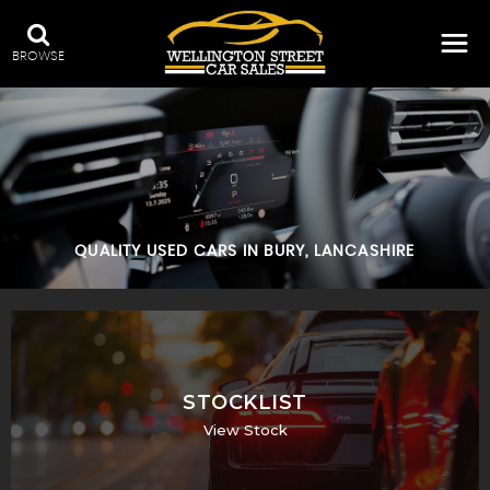
BROWSE
QUALITY USED CARS IN BURY, LANCASHIRE
STOCKLIST
View Stock