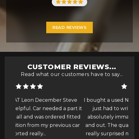
READ REVIEWS
CUSTOMER REVIEWS...
Read what our customers have to say...
teve
I bought a used Nissan Qasqai this week and
This
part it
just had to write a review due to how
P
fitted
absolutely immaculate the car was inside
buyi
us car
and out. The quality of the valet and polish
St
ore
really surprised me, I was over...
Read More