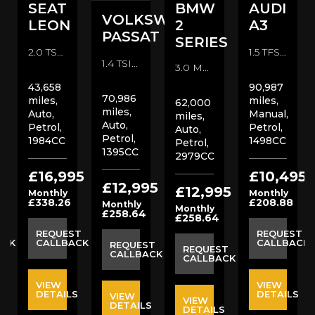
SEAT
BMW
AUDI
VOLKSWAGEN
LEON
2
A3
PASSAT
SERIES
2.0 TSI Cupra 300 ST DSG 4Drive Euro 6 (s/s) 5dr Estate (2019/68)
1.5 TFSI CoD Black Edition Sportback Euro 6 (s/s) 5dr Hatchback (2018/18)
1.4 TSI GT DSG Euro 6 (s/s) 5dr Estate (2018/67)
3.0 M235i Auto Euro 6 (s/s) 2dr Coupe (2016/16)
43,658
90,987
70,986
miles,
miles,
62,000
miles,
Auto,
Manual,
miles,
Auto,
Petrol,
Petrol,
Auto,
Petrol,
1984CC
1498CC
Petrol,
1395CC
2979CC
5
£16,995
£10,495
£12,995
£12,995
Monthly
Monthly
£338.26
£208.88
Monthly
Monthly
£258.64
£258.64
ST
REQUEST
REQUEST
ACK
CALLBACK
CALLBACK
REQUEST
REQUEST
CALLBACK
CALLBACK
VIEW
VIEW
S
DETAILS
DETAILS
VIEW
VIEW
DETAILS
DETAILS