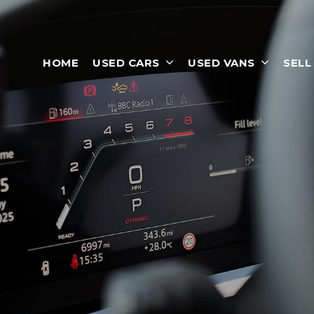
HOME
USED CARS
USED VANS
SELL