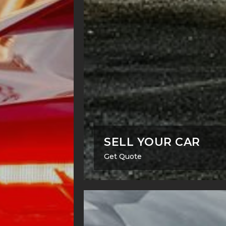
SELL YOUR CAR
Get Quote