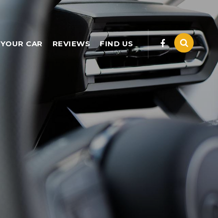
 YOUR CAR
REVIEWS
FIND US