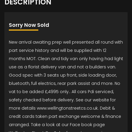
DESCRIPTION
Sorry Now Sold
New arrival awaiting prep well presented all round with
part service history and will be supplied with 12
months MOT. Clean and tidy van only having had light
use as a florist delivery van and not a builders van.
Good spec with 3 seats up front, side loading door,
bluetooth, full electrics, rear park assist and more. No
vat to be added £,4995 only.. All cars Pdi serviced,
safety checked before delivery. See our website for
more details www.wellingtonstreetcs.co.uk. Debit &
credit cards taken part exchange welcome & finance
arranged. Take a look at our Face book page