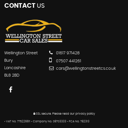
CONTACT
US
Wellington Street
01617 971428
Bury
07507 441261
Lancashire
cars@wellingtonstreetcs.co.uk
BL8 2BD
SSL secure.
Please read our
privacy policy
• VAT No. 775226611 • Company No. 08703333 • FCA No. 782313