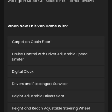
Wellington Street Car Sales for customer reviews.
When New This Van Came With:
Carpet on Cabin Floor
Cruise Control with Driver Adjustable Speed
Limiter
Digital Clock
Drivers and Passengers Sunvisor
Height Adjustable Drivers Seat
Height and Reach Adjustable Steering Wheel