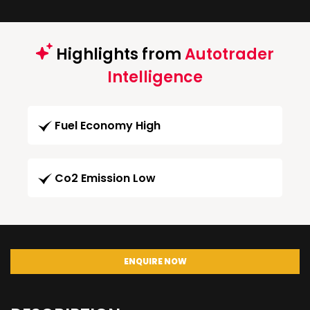
Highlights from
Autotrader
Intelligence
Fuel Economy High
Co2 Emission Low
ENQUIRE NOW