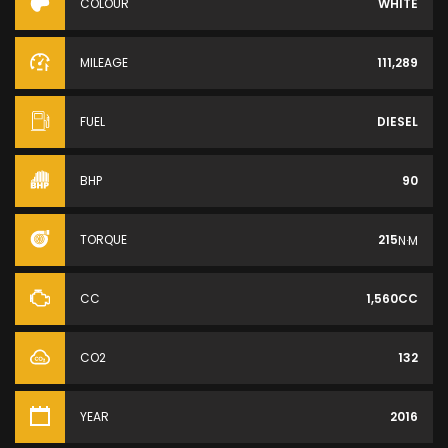
COLOUR
WHITE
MILEAGE
111,289
FUEL
DIESEL
BHP
90
TORQUE
215
N·M
CC
1,560CC
CO2
132
YEAR
2016