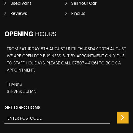
Used Vans
Sell Your Car
Reviews
Find Us
OPENING
HOURS
FROM SATURDAY 8TH AUGUST UNTIL THURSDAY 20TH AUGUST
WE ARE OPEN FOR BUSINESS BUT BY APPOINTMENT ONLY DUE
TO STAFF HOLIDAYS. PLEASE CALL 07507 441261 TO BOOK A
APPOINTMENT.
THANKS
STEVE & JULIAN
GET DIRECTIONS