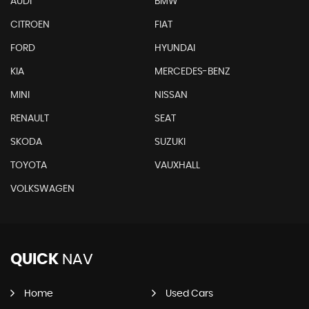
AUDI
BMW
CITROEN
FIAT
FORD
HYUNDAI
KIA
MERCEDES-BENZ
MINI
NISSAN
RENAULT
SEAT
SKODA
SUZUKI
TOYOTA
VAUXHALL
VOLKSWAGEN
QUICK
NAV
Home
Used Cars