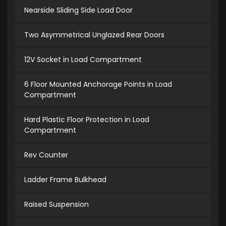
Nearside Sliding Side Load Door
Two Asymmetrical Unglazed Rear Doors
12V Socket in Load Compartment
6 Floor Mounted Anchorage Points in Load
Compartment
Hard Plastic Floor Protection in Load
Compartment
Rev Counter
Ladder Frame Bulkhead
Raised Suspension