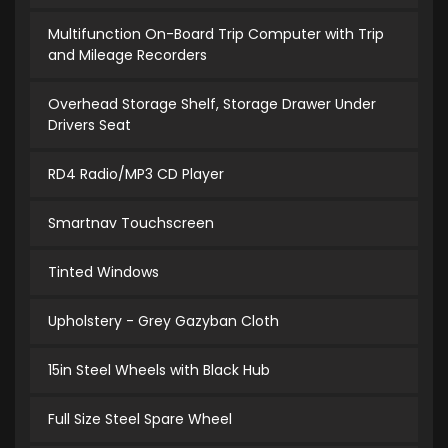
Multifunction On-Board Trip Computer with Trip
and Mileage Recorders
Overhead Storage Shelf, Storage Drawer Under
Drivers Seat
RD4 Radio/MP3 CD Player
Smartnav Touchscreen
Tinted Windows
Upholstery - Grey Gazyban Cloth
15in Steel Wheels with Black Hub
Full Size Steel Spare Wheel