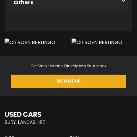
Others
Get Stock Updates Directly Into Your Inbox
SIGN ME UP
USED CARS
BURY, LANCASHIRE