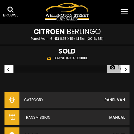
BROWSE
CITROEN
BERLINGO
Panel Van 1.6 HDi 625 XTR+ L1 5dr (2016/65)
SOLD
DOWNLOAD BROCHURE
1/16
CATEGORY
PANEL VAN
TRANSMISSION
MANUAL