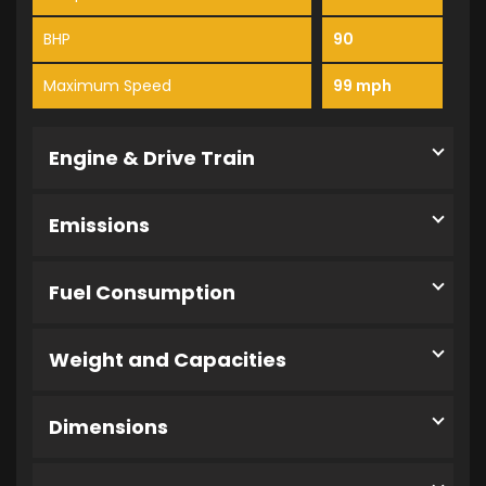
BHP
90
Maximum Speed
99 mph
Engine & Drive Train
Emissions
Fuel Consumption
Weight and Capacities
Dimensions