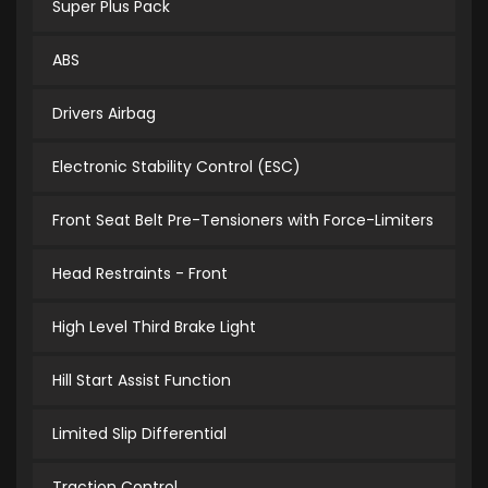
Super Plus Pack
ABS
Drivers Airbag
Electronic Stability Control (ESC)
Front Seat Belt Pre-Tensioners with Force-Limiters
Head Restraints - Front
High Level Third Brake Light
Hill Start Assist Function
Limited Slip Differential
Traction Control