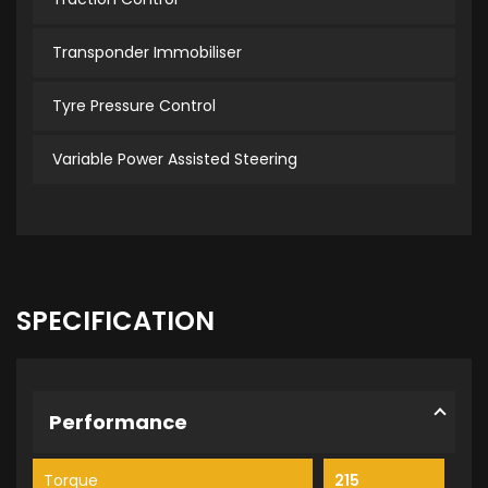
Transponder Immobiliser
Tyre Pressure Control
Variable Power Assisted Steering
SPECIFICATION
Performance
Torque
215