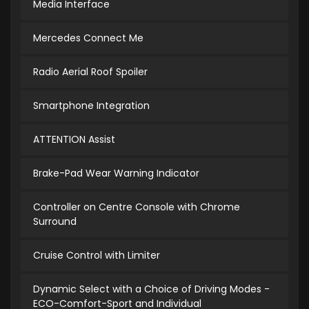
Media Interface
Mercedes Connect Me
Radio Aerial Roof Spoiler
Smartphone Integration
ATTENTION Assist
Brake-Pad Wear Warning Indicator
Controller on Centre Console with Chrome
Surround
Cruise Control with Limiter
Dynamic Select with a Choice of Driving Modes -
ECO-Comfort-Sport and Individual