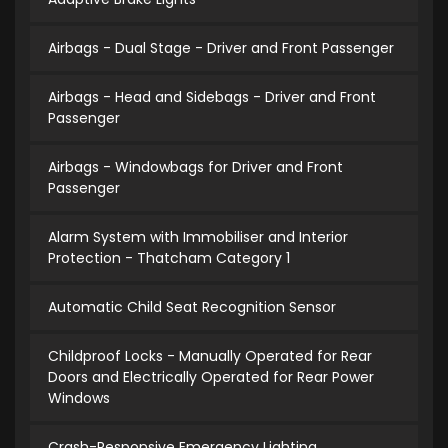
Airbags - Dual Stage - Driver and Front Passenger
Airbags - Head and Sidebags - Driver and Front
Passenger
Airbags - Windowbags for Driver and Front
Passenger
Alarm System with Immobiliser and Interior
Protection - Thatcham Category 1
Automatic Child Seat Recognition Sensor
Childproof Locks - Manually Operated for Rear
Doors and Electrically Operated for Rear Power
Windows
Crash-Responsive Emergency Lighting