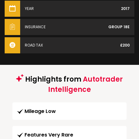
YEAR
2017
INSURANCE
GROUP 18E
ROAD TAX
£200
Highlights from
Autotrader
Intelligence
Mileage Low
Features Very Rare