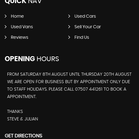
QUICK
NAV
Home
Used Cars
Used Vans
Sell Your Car
Reviews
Find Us
OPENING
HOURS
FROM SATURDAY 8TH AUGUST UNTIL THURSDAY 20TH AUGUST
WE ARE OPEN FOR BUSINESS BUT BY APPOINTMENT ONLY DUE
TO STAFF HOLIDAYS. PLEASE CALL 07507 441261 TO BOOK A
APPOINTMENT.
THANKS
STEVE & JULIAN
GET DIRECTIONS