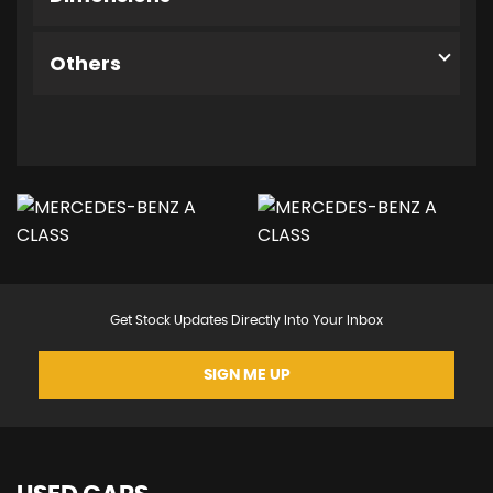
Others
Get Stock Updates Directly Into Your Inbox
SIGN ME UP