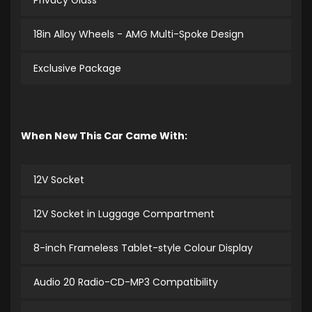
Privacy Glass
18in Alloy Wheels - AMG Multi-Spoke Design
Exclusive Package
When New This Car Came With:
12V Socket
12V Socket in Luggage Compartment
8-inch Frameless Tablet-style Colour Display
Audio 20 Radio-CD-MP3 Compatibility