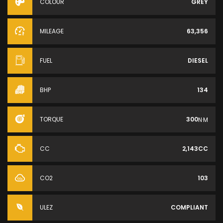
COLOUR
GREY
MILEAGE
63,356
FUEL
DIESEL
BHP
134
TORQUE
300
N·M
CC
2,143CC
CO2
103
ULEZ
COMPLIANT