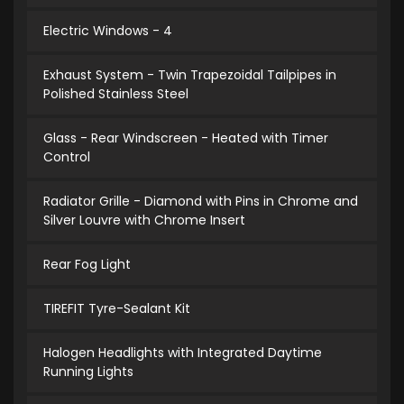
Electric Windows - 4
Exhaust System - Twin Trapezoidal Tailpipes in
Polished Stainless Steel
Glass - Rear Windscreen - Heated with Timer
Control
Radiator Grille - Diamond with Pins in Chrome and
Silver Louvre with Chrome Insert
Rear Fog Light
TIREFIT Tyre-Sealant Kit
Halogen Headlights with Integrated Daytime
Running Lights