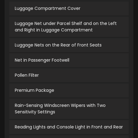
Luggage Compartment Cover
Luggage Net under Parcel Shelf and on the Left
and Right in Luggage Compartment
Luggage Nets on the Rear of Front Seats
Net in Passenger Footwell
Pollen Filter
Premium Package
Rain-Sensing Windscreen Wipers with Two
Sensitivity Settings
Reading Lights and Console Light in Front and Rear