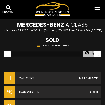
BROWSE
MERCEDES-BENZ
A CLASS
Hatchback 2.1 A200d AMG Line (Premium) 7G-DCT Euro 6 (s/s) 5dr (2017/17)
SOLD
DOWNLOAD BROCHURE
1/28
CATEGORY
HATCHBACK
TRANSMISSION
AUTO