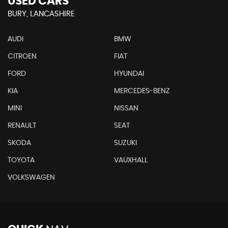
USED CARS
BURY, LANCASHIRE
AUDI
BMW
CITROEN
FIAT
FORD
HYUNDAI
KIA
MERCEDES-BENZ
MINI
NISSAN
RENAULT
SEAT
SKODA
SUZUKI
TOYOTA
VAUXHALL
VOLKSWAGEN