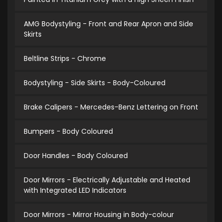
AMG Bodystyling - Front and Rear Apron and Side
Skirts
Beltline Strips - Chrome
Bodystyling - Side Skirts - Body-Coloured
Brake Calipers - Mercedes-Benz Lettering on Front
Bumpers - Body Coloured
Door Handles - Body Coloured
Door Mirrors - Electrically Adjustable and Heated
with Integrated LED Indicators
Door Mirrors - Mirror Housing in Body-colour