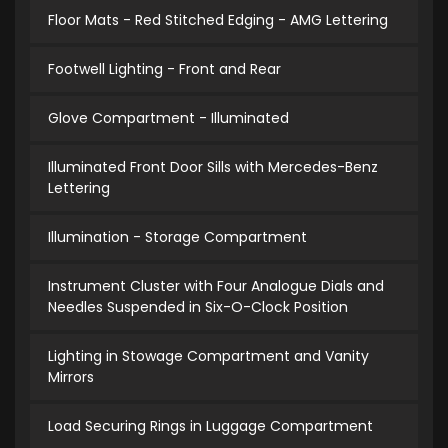
Floor Mats - Red Stitched Edging - AMG Lettering
Footwell Lighting - Front and Rear
Glove Compartment - Illuminated
Illuminated Front Door Sills with Mercedes-Benz
Lettering
Illumination - Storage Compartment
Instrument Cluster with Four Analogue Dials and
Needles Suspended in Six-O-Clock Position
Lighting in Stowage Compartment and Vanity
Mirrors
Load Securing Rings in Luggage Compartment