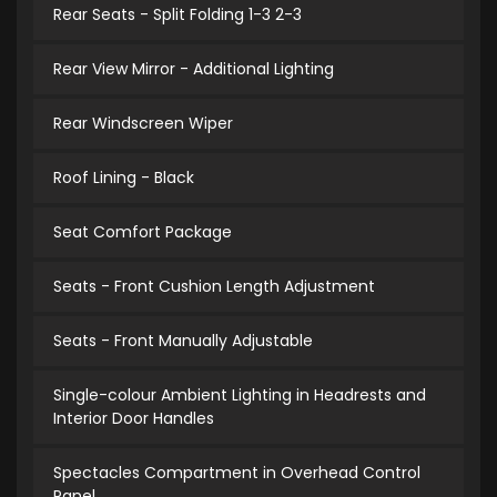
Rear Seats - Split Folding 1-3 2-3
Rear View Mirror - Additional Lighting
Rear Windscreen Wiper
Roof Lining - Black
Seat Comfort Package
Seats - Front Cushion Length Adjustment
Seats - Front Manually Adjustable
Single-colour Ambient Lighting in Headrests and
Interior Door Handles
Spectacles Compartment in Overhead Control
Panel