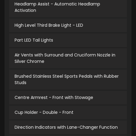
Headlamp Assist - Automatic Headlamp
Activation
High Level Third Brake Light - LED
Part LED Tail Lights
Air Vents with Surround and Cruciform Nozzle in
Silver Chrome
Brushed Stainless Steel Sports Pedals with Rubber
Studs
Centre Armrest - Front with Stowage
Cup Holder - Double - Front
Direction Indicators with Lane-Changer Function