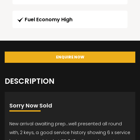
Fuel Economy High
ENQUIRE NOW
DESCRIPTION
Sorry Now Sold
New arrival awaiting prep...well presented all round
with, 2 keys, a good service history showing 6 x service