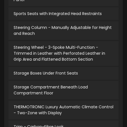
Sports Seats with Integrated Head Restraints
Steering Column - Manually Adjustable for Height
and Reach
Steering Wheel - 3-Spoke Multi-Function -
Trimmed in Leather with Perforated Leather in
Grip Area and Flattened Bottom Section
Storage Boxes Under Front Seats
Storage Compartment Beneath Load
Compartment Floor
THERMOTRONIC Luxury Automatic Climate Control
- Two-Zone with Display
Trim - Carbon-Fibre Look