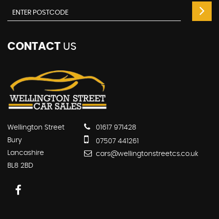
CONTACT
US
Wellington Street
01617 971428
Bury
07507 441261
Lancashire
cars@wellingtonstreetcs.co.uk
BL8 2BD