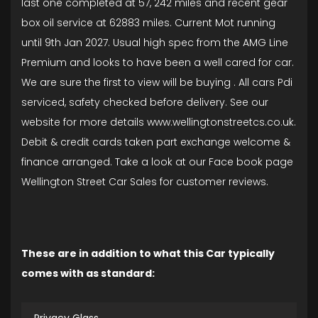
last one completed at 57, 242 miles and recent gear
box oil service at 62883 miles. Current Mot running
until 9th Jan 2027. Usual high spec from the AMG Line
Premium and looks to have been a well cared for car.
We are sure the first to view will be buying . All cars Pdi
serviced, safety checked before delivery. See our
website for more details www.wellingtonstreetcs.co.uk.
Debit & credit cards taken part exchange welcome &
finance arranged. Take a look at our Face book page
Wellington Street Car Sales for customer reviews.
These are in addition to what this Car typically
comes with as standard: