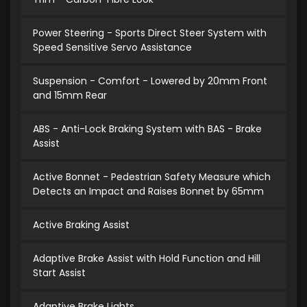
Power Steering - Sports Direct Steer System with
Speed Sensitive Servo Assistance
Suspension - Comfort - Lowered by 20mm Front
and 15mm Rear
ABS - Anti-Lock Braking System with BAS - Brake
Assist
Active Bonnet - Pedestrian Safety Measure which
Detects an Impact and Raises Bonnet by 65mm
Active Braking Assist
Adaptive Brake Assist with Hold Function and Hill
Start Assist
Adaptive Brake Lights