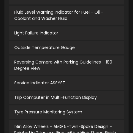
Fluid Level Warning Indicator for Fuel - Oil -
Coolant and Washer Fluid
Light Failure Indicator
Outside Temperature Gauge
Reversing Camera with Parking Guidelines - 180
Degree View
Service Indicator ASSYST
Trip Computer in Multi-Function Display
Tyre Pressure Monitoring System
18in Alloy Wheels - AMG 5-Twin-Spoke Design -
Painted in Titanium Grey with a High Sheen Finish