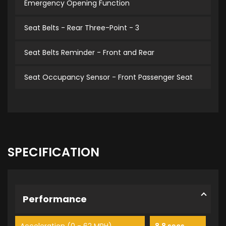
Emergency Opening Function
Seat Belts - Rear Three-Point - 3
Seat Belts Reminder - Front and Rear
Seat Occupancy Sensor - Front Passenger Seat
SPECIFICATION
Performance