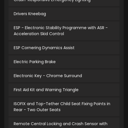
Drivers Kneebag
ESP - Electronic Stability Programme with ASR -
Acceleration Skid Control
ESP Cornering Dynamics Assist
Electric Parking Brake
Electronic Key - Chrome Surround
First Aid Kit and Warning Triangle
ISOFIX and Top-Tether Child Seat Fixing Points in
Rear - Two Outer Seats
Remote Central Locking and Crash Sensor with