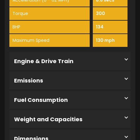
Acceleration (0 - 62 MPH)
8.8 secs
Torque
300
BHP
134
Maximum Speed
130 mph
Engine & Drive Train
Emissions
Fuel Consumption
Weight and Capacities
Dimensions